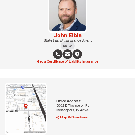
John Elbin
State Farm® Insurance Agent
ChFC®
Get a Certificate of Liability Insurance
Office Address:
5002 E Thompson Rd
Indianapolis, IN 46237
Map & Directions