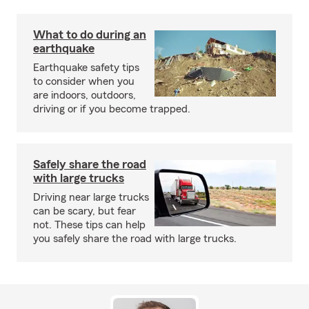
What to do during an
earthquake
Earthquake safety tips
to consider when you
are indoors, outdoors,
driving or if you become trapped.
Safely share the road
with large trucks
Driving near large trucks
can be scary, but fear
not. These tips can help
you safely share the road with large trucks.