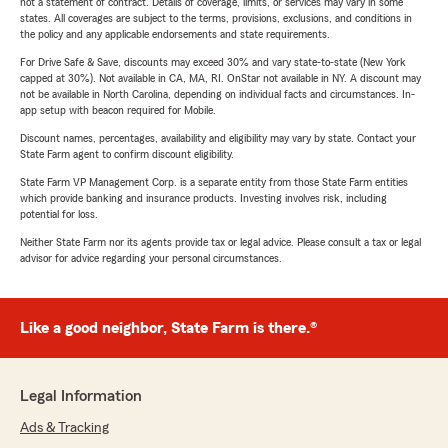
not a statement of contract. Details of coverage, limits, or services may vary in some
states. All coverages are subject to the terms, provisions, exclusions, and conditions in
the policy and any applicable endorsements and state requirements.
For Drive Safe & Save, discounts may exceed 30% and vary state-to-state (New York
capped at 30%). Not available in CA, MA, RI. OnStar not available in NY. A discount may
not be available in North Carolina, depending on individual facts and circumstances. In-
app setup with beacon required for Mobile.
Discount names, percentages, availability and eligibility may vary by state. Contact your
State Farm agent to confirm discount eligibility.
State Farm VP Management Corp. is a separate entity from those State Farm entities
which provide banking and insurance products. Investing involves risk, including
potential for loss.
Neither State Farm nor its agents provide tax or legal advice. Please consult a tax or legal
advisor for advice regarding your personal circumstances.
Like a good neighbor, State Farm is there.®
Legal Information
Ads & Tracking