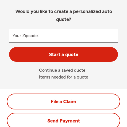
Would you like to create a personalized auto
quote?
Your Zipcode:
Start a quote
Continue a saved quote
Items needed for a quote
File a Claim
Send Payment