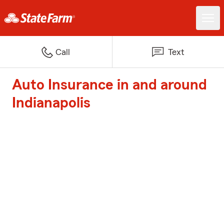
Call
Text
Auto Insurance in and around
Indianapolis