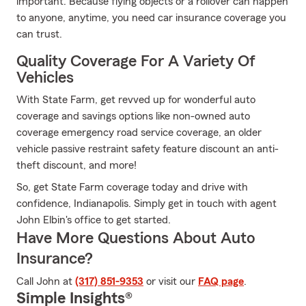
important. Because flying objects or a rollover can happen
to anyone, anytime, you need car insurance coverage you
can trust.
Quality Coverage For A Variety Of
Vehicles
With State Farm, get revved up for wonderful auto
coverage and savings options like non-owned auto
coverage emergency road service coverage, an older
vehicle passive restraint safety feature discount an anti-
theft discount, and more!
So, get State Farm coverage today and drive with
confidence, Indianapolis. Simply get in touch with agent
John Elbin's office to get started.
Have More Questions About Auto
Insurance?
Call John at
(317) 851-9353
or visit our
FAQ page
.
Simple Insights®