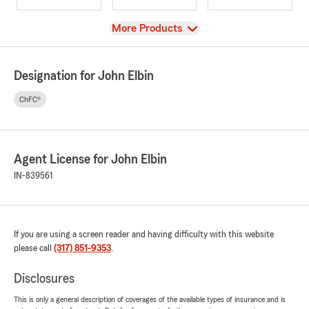
View
More Products
Designation for John Elbin
ChFC®
Agent License for John Elbin
IN-839561
If you are using a screen reader and having difficulty with this website
please call
(317) 851-9353
.
Disclosures
This is only a general description of coverages of the available types of insurance and is