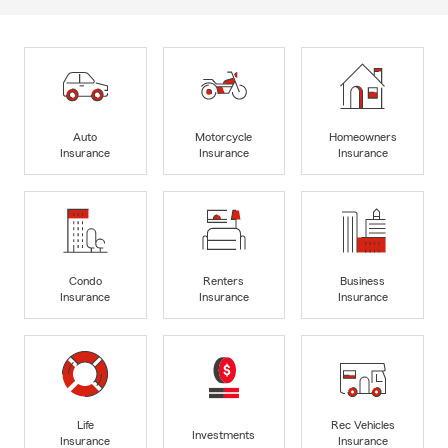
Auto
Motorcycle
Homeowners
Insurance
Insurance
Insurance
Condo
Renters
Business
Insurance
Insurance
Insurance
Life
Rec Vehicles
Investments
Insurance
Insurance