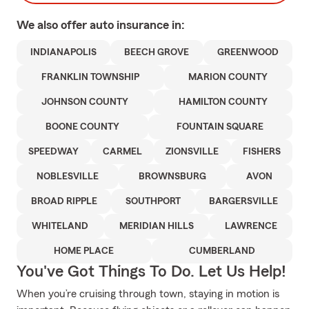
We also offer
auto
insurance in:
INDIANAPOLIS
BEECH GROVE
GREENWOOD
FRANKLIN TOWNSHIP
MARION COUNTY
JOHNSON COUNTY
HAMILTON COUNTY
BOONE COUNTY
FOUNTAIN SQUARE
SPEEDWAY
CARMEL
ZIONSVILLE
FISHERS
NOBLESVILLE
BROWNSBURG
AVON
BROAD RIPPLE
SOUTHPORT
BARGERSVILLE
WHITELAND
MERIDIAN HILLS
LAWRENCE
HOME PLACE
CUMBERLAND
You've Got Things To Do. Let Us Help!
When you’re cruising through town, staying in motion is